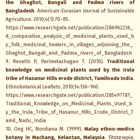
the Ghaghot, Bangali and Padma rivers of
Bangladesh
. American-Eurasian Journal of Sustainable
Agriculture. 2010;4(1):70–85.
https://www.researchgate.net/publication/286962236_
A_comparative_analysis_of_medicinal_plants_used_b
y_folk_medicinal_healers_in_villages_adjoining_the_
Ghaghot_Bangali_and_Padma_rivers_of_Bangladesh
9. Revathi P, Parimelazhagan T. (2010).
Traditional
knowledge on medicinal plants used by the Irula
tribe of Hasanur Hills erode district, Tamilnadu India
.
Ethnobotanical Leaflets. 2010;14:136–160.
https://www.researchgate.net/publication/285497781_
Traditional_Knowledge_on_Medicinal_Plants_Used_b
y_the_Irula_Tribe_of_Hasanur_Hills_Erode_District_T
amil_Nadu_India
10. Ong HC, Nordiana M. (1999).
Malay ethno-medico
botany in Machang, Kelantan, Malaysia
. Fitoterapia.