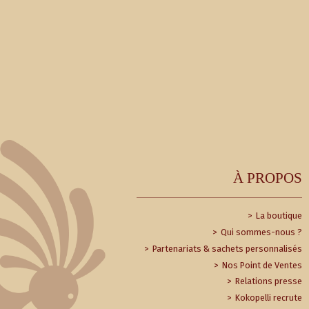
À PROPOS
La boutique
Qui sommes-nous ?
Partenariats & sachets personnalisés
Nos Point de Ventes
Relations presse
Kokopelli recrute