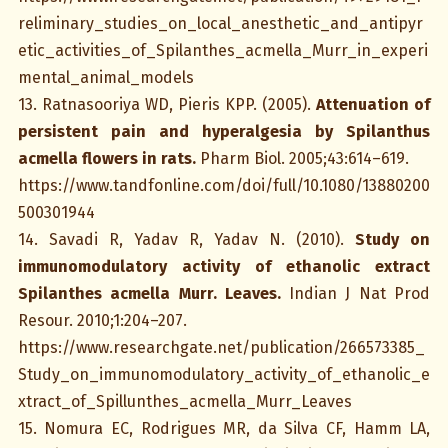
reliminary_studies_on_local_anesthetic_and_antipyr
etic_activities_of_Spilanthes_acmella_Murr_in_experi
mental_animal_models
13. Ratnasooriya WD, Pieris KPP. (2005).
Attenuation of
persistent pain and hyperalgesia by Spilanthus
acmella flowers in rats.
Pharm Biol. 2005;43:614–619.
https://www.tandfonline.com/doi/full/10.1080/13880200
500301944
14. Savadi R, Yadav R, Yadav N. (2010).
Study on
immunomodulatory activity of ethanolic extract
Spilanthes acmella Murr. Leaves.
Indian J Nat Prod
Resour. 2010;1:204–207.
https://www.researchgate.net/publication/266573385_
Study_on_immunomodulatory_activity_of_ethanolic_e
xtract_of_Spillunthes_acmella_Murr_Leaves
15. Nomura EC, Rodrigues MR, da Silva CF, Hamm LA,