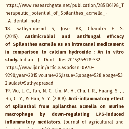
https://www.researchgate.net/publication/285136198_T
herapeutic_potential_of_Spilanthes_acmella_-
_A_dental_note
18. Sathyaprasad S, Jose BK, Chandra H S.
(2015).
Antimicrobial and antifungal efficacy
of Spilanthes acmella as an intracanal medicament
in comparison to calcium hydroxide : An in vitro
study.
Indian J Dent Res 2015;26:528-532.
https://www.ijdr.in/article.asp?issn=0970-
9290;year=2015;volume=26;issue=5;spage=528;epage=53
2;aulast=Sathyaprasad
19. Wu, L. C., Fan, N. C., Lin, M. H., Chu, I. R., Huang, S. J.,
Hu, C. Y., & Han, S. Y. (2008).
Anti-inflammatory effect
of spilanthol from Spilanthes acmella on murine
macrophage by down-regulating LPS-induced
inflammatory mediators.
Journal of agricultural and