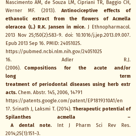
Nascimento AM, de Souza LM, Cipriani TR, Baggio CH,
Werner MF. (2013).
Antinociceptive effects of
ethanolic extract from the flowers of Acmella
oleracea (L.) R.K. Jansen in mice.
J Ethnopharmacol.
2013 Nov 25;150(2):583-9. doi: 10.1016/j.jep.2013.09.007.
Epub 2013 Sep 16. PMID: 24051025.
https://pubmed.ncbi.nlm.nih.gov/24051025
16. Adler R.J.
(2006).
Compositions for the acute and/or
long term
treatment of periodontal diseases using herb extr
acts.
Chem. Abstr. 145, 2006, 14791
https://patents.google.com/patent/EP1819310A1/en
17. Srinath J, Laksmi T. (2014).
Therapeutic potential of
Spilanthes acmella –
A dental note.
Int J Pharm Sci Rev Res.
2014;25(1):151–3.