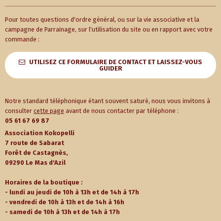
Pour toutes questions d'ordre général, ou sur la vie associative et la
campagne de Parrainage, sur l'utilisation du site ou en rapport avec votre
commande :
UTILISEZ CE FORMULAIRE DE CONTACT ET LAISSEZ-VOUS
GUIDER
Notre standard téléphonique étant souvent saturé, nous vous invitons à
consulter
cette page
avant de nous contacter par téléphone :
05 61 67 69 87
Association Kokopelli
7 route de Sabarat
Forêt de Castagnès,
09290 Le Mas d'Azil
Horaires de la boutique :
- lundi au jeudi de 10h à 13h et de 14h à 17h
- vendredi de 10h à 13h et de 14h à 16h
- samedi de 10h à 13h et de 14h à 17h