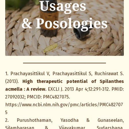
1. Prachayasittikul V, Prachayasittikul S, Ruchirawat S.
(2013).
High therapeutic potential of Spilanthes
acmella : A review.
EXCLI J. 2013 Apr 4;12:291-312. PMID:
27092032; PMCID: PMC4827075.
https://www.ncbi.nlm.nih.gov/pmc/articles/PMC482707
5
2. Purushothaman, Yasodha & Gunaseelan,
Silambarasan & Vijayakumar, Sudarshana.