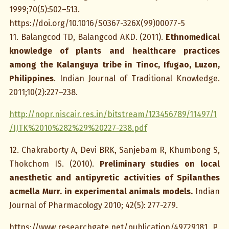
1999;70(5):502–513.
https://doi.org/10.1016/S0367-326X(99)00077-5
11. Balangcod TD, Balangcod AKD. (2011).
Ethnomedical
knowledge of plants and healthcare practices
among the Kalanguya tribe in Tinoc, Ifugao, Luzon,
Philippines
. Indian Journal of Traditional Knowledge.
2011;10(2):227–238.
http://nopr.niscair.res.in/bitstream/123456789/11497/1
/IJTK%2010%282%29%20227-238.pdf
12. Chakraborty A, Devi BRK, Sanjebam R, Khumbong S,
Thokchom IS. (2010).
Preliminary studies on local
anesthetic and antipyretic activities of Spilanthes
acmella Murr. in experimental animals models.
Indian
Journal of Pharmacology 2010; 42(5): 277-279.
https://www.researchgate.net/publication/49729181_P