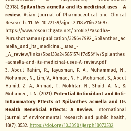
(2018).
Spilanthes acmella and its medicinal uses – A
review
. Asian Journal of Pharmaceutical and Clinical
Research. 11. 45. 10.22159/ajpcr.2018.v11i6.24697.
https://www.researchgate.net/profile/Yasodha-
Purushothaman/publication/325647992_Spilanthes_ac
mella_and_its_medicinal_uses_-
_A_review/links/5ba133a245851574f7d56f14/Spilanthes
-acmella-and-its-medicinal-uses-A-review.pdf
3. Abdul Rahim, R., Jayusman, P. A., Muhammad, N.,
Mohamed, N., Lim, V., Ahmad, N. H., Mohamad, S., Abdul
Hamid, Z. A., Ahmad, F., Mokhtar, N., Shuid, A. N., &
Mohamed, I. N. (2021).
Potential Antioxidant and Anti-
Inflammatory Effects of Spilanthes acmella and Its
Health Beneficial Effects: A Review.
International
journal of environmental research and public health,
18(7), 3532.
https://doi.org/10.3390/ijerph18073532