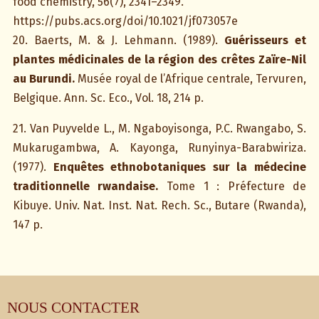
food chemistry, 56(7), 2341–2349.
https://pubs.acs.org/doi/10.1021/jf073057e
20. Baerts, M. & J. Lehmann. (1989).
Guérisseurs et
plantes médicinales de la région des crêtes Zaïre-Nil
au Burundi.
Musée royal de l’Afrique centrale, Tervuren,
Belgique. Ann. Sc. Eco., Vol. 18, 214 p.
21. Van Puyvelde L., M. Ngaboyisonga, P.C. Rwangabo, S.
Mukarugambwa, A. Kayonga, Runyinya-Barabwiriza.
(1977).
Enquêtes ethnobotaniques sur la médecine
traditionnelle rwandaise.
Tome 1 : Préfecture de
Kibuye. Univ. Nat. Inst. Nat. Rech. Sc., Butare (Rwanda),
147 p.
NOUS CONTACTER