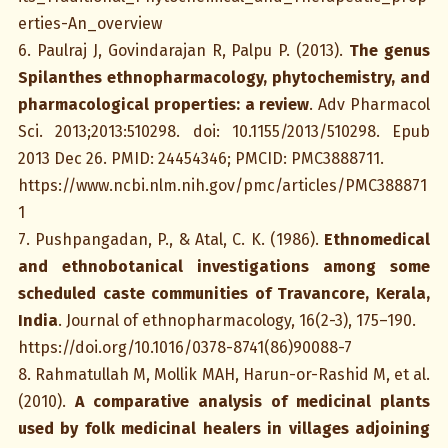
erties-An_overview
6. Paulraj J, Govindarajan R, Palpu P. (2013).
The genus
Spilanthes ethnopharmacology, phytochemistry, and
pharmacological properties: a review
. Adv Pharmacol
Sci. 2013;2013:510298. doi: 10.1155/2013/510298. Epub
2013 Dec 26. PMID: 24454346; PMCID: PMC3888711.
https://www.ncbi.nlm.nih.gov/pmc/articles/PMC388871
1
7. Pushpangadan, P., & Atal, C. K. (1986).
Ethnomedical
and ethnobotanical investigations among some
scheduled caste communities of Travancore, Kerala,
India
. Journal of ethnopharmacology, 16(2-3), 175–190.
https://doi.org/10.1016/0378-8741(86)90088-7
8. Rahmatullah M, Mollik MAH, Harun-or-Rashid M, et al.
(2010).
A comparative analysis of medicinal plants
used by folk medicinal healers in villages adjoining