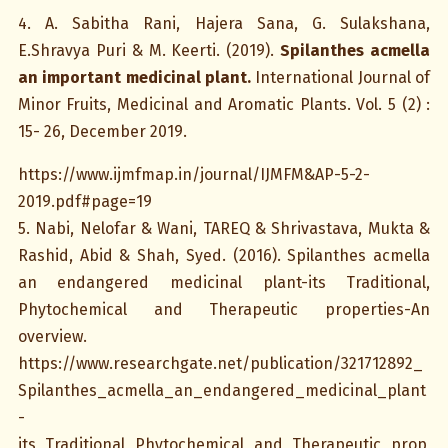
4. A. Sabitha Rani, Hajera Sana, G. Sulakshana,
E.Shravya Puri & M. Keerti. (2019).
Spilanthes acmella
an important medicinal plant.
International Journal of
Minor Fruits, Medicinal and Aromatic Plants. Vol. 5 (2) :
15- 26, December 2019.
https://www.ijmfmap.in/journal/IJMFM&AP-5-2-
2019.pdf#page=19
5. Nabi, Nelofar & Wani, TAREQ & Shrivastava, Mukta &
Rashid, Abid & Shah, Syed. (2016). Spilanthes acmella
an endangered medicinal plant-its Traditional,
Phytochemical and Therapeutic properties-An
overview.
https://www.researchgate.net/publication/321712892_
Spilanthes_acmella_an_endangered_medicinal_plant
-
its_Traditional_Phytochemical_and_Therapeutic_prop