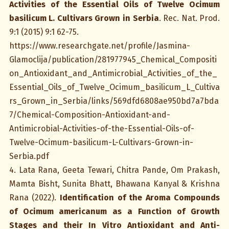
Activities of the Essential Oils of Twelve Ocimum
basilicum L. Cultivars Grown in Serbia
. Rec. Nat. Prod.
9:1 (2015) 9:1 62-75.
https://www.researchgate.net/profile/Jasmina-
Glamoclija/publication/281977945_Chemical_Compositi
on_Antioxidant_and_Antimicrobial_Activities_of_the_
Essential_Oils_of_Twelve_Ocimum_basilicum_L_Cultiva
rs_Grown_in_Serbia/links/569dfd6808ae950bd7a7bda
7/Chemical-Composition-Antioxidant-and-
Antimicrobial-Activities-of-the-Essential-Oils-of-
Twelve-Ocimum-basilicum-L-Cultivars-Grown-in-
Serbia.pdf
4. Lata Rana, Geeta Tewari, Chitra Pande, Om Prakash,
Mamta Bisht, Sunita Bhatt, Bhawana Kanyal & Krishna
Rana (2022).
Identification of the Aroma Compounds
of Ocimum americanum as a Function of Growth
Stages and their In Vitro Antioxidant and Anti-