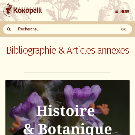
MENU
Aller
au
Bibliographie & Articles annexes
contenu