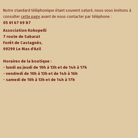
Notre standard téléphonique étant souvent saturé, nous vous invitons à
consulter
cette page
avant de nous contacter par téléphone :
05 61 67 69 87
Association Kokopelli
7 route de Sabarat
Forêt de Castagnès,
09290 Le Mas d'Azil
Horaires de la boutique :
- lundi au jeudi de 10h à 13h et de 14h à 17h
- vendredi de 10h à 13h et de 14h à 16h
- samedi de 10h à 13h et de 14h à 17h