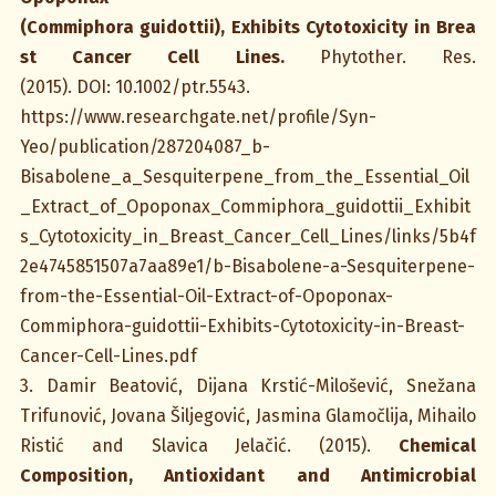
(Commiphora guidottii), Exhibits Cytotoxicity in Brea
st Cancer Cell Lines
.
Phytother. Res.
(2015). DOI: 10.1002/ptr.5543.
https://www.researchgate.net/profile/Syn-
Yeo/publication/287204087_b-
Bisabolene_a_Sesquiterpene_from_the_Essential_Oil
_Extract_of_Opoponax_Commiphora_guidottii_Exhibit
s_Cytotoxicity_in_Breast_Cancer_Cell_Lines/links/5b4f
2e4745851507a7aa89e1/b-Bisabolene-a-Sesquiterpene-
from-the-Essential-Oil-Extract-of-Opoponax-
Commiphora-guidottii-Exhibits-Cytotoxicity-in-Breast-
Cancer-Cell-Lines.pdf
3. Damir Beatović, Dijana Krstić-Milošević, Snežana
Trifunović, Jovana Šiljegović, Jasmina Glamočlija, Mihailo
Ristić and Slavica Jelačić. (2015).
Chemical
Composition, Antioxidant and Antimicrobial