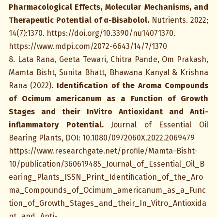
Pharmacological Effects, Molecular Mechanisms, and
Therapeutic Potential of α-Bisabolol.
Nutrients. 2022;
14(7):1370. https://doi.org/10.3390/nu14071370.
https://www.mdpi.com/2072-6643/14/7/1370
8. Lata Rana, Geeta Tewari, Chitra Pande, Om Prakash,
Mamta Bisht, Sunita Bhatt, Bhawana Kanyal & Krishna
Rana (2022).
Identification of the Aroma Compounds
of Ocimum americanum as a Function of Growth
Stages and their InVitro Antioxidant and Anti-
inflammatory Potential.
Journal of Essential Oil
Bearing Plants, DOI: 10.1080/0972060X.2022.2069479
https://www.researchgate.net/profile/Mamta-Bisht-
10/publication/360619485_Journal_of_Essential_Oil_B
earing_Plants_ISSN_Print_Identification_of_the_Aro
ma_Compounds_of_Ocimum_americanum_as_a_Func
tion_of_Growth_Stages_and_their_In_Vitro_Antioxida
nt_and_Anti-