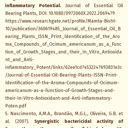
inflammatory Potential.
Journal of Essential Oil
Bearing Plants, DOI: 10.1080/0972060X.2022.2069479
https://www.researchgate.net/profile/Mamta-Bisht-
10/publication/360619485_Journal_of_Essential_Oil_B
earing_Plants_ISSN_Print_Identification_of_the_Aro
ma_Compounds_of_Ocimum_americanum_as_a_Func
tion_of_Growth_Stages_and_their_In_Vitro_Antioxida
nt_and_Anti-
inflammatory_Potent/links/62ee1cd74532247693831e3c
/Journal-of-Essential-Oil-Bearing-Plants-ISSN-Print-
Identification-of-the-Aroma-Compounds-of-Ocimum-
americanum-as-a-Function-of-Growth-Stages-and-
their-In-Vitro-Antioxidant-and-Anti-inflammatory-
Poten.pdf
5. Nascimento, A.M.A., Brandão, M.G.L., Oliveira, G.B. et
al. (2007).
Synergistic bactericidal activity of