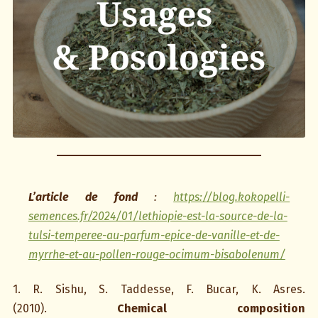
L’article de fond
:
https://blog.kokopelli-
semences.fr/2024/01/lethiopie-est-la-source-de-la-
tulsi-temperee-au-parfum-epice-de-vanille-et-de-
myrrhe-et-au-pollen-rouge-ocimum-bisabolenum/
1. R. Sishu, S. Taddesse, F. Bucar, K. Asres.
(2010).
Chemical composition