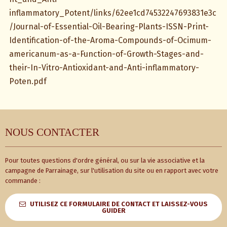
inflammatory_Potent/links/62ee1cd74532247693831e3c
/Journal-of-Essential-Oil-Bearing-Plants-ISSN-Print-
Identification-of-the-Aroma-Compounds-of-Ocimum-
americanum-as-a-Function-of-Growth-Stages-and-
their-In-Vitro-Antioxidant-and-Anti-inflammatory-
Poten.pdf
NOUS CONTACTER
Pour toutes questions d'ordre général, ou sur la vie associative et la
campagne de Parrainage, sur l'utilisation du site ou en rapport avec votre
commande :
UTILISEZ CE FORMULAIRE DE CONTACT ET LAISSEZ-VOUS
GUIDER