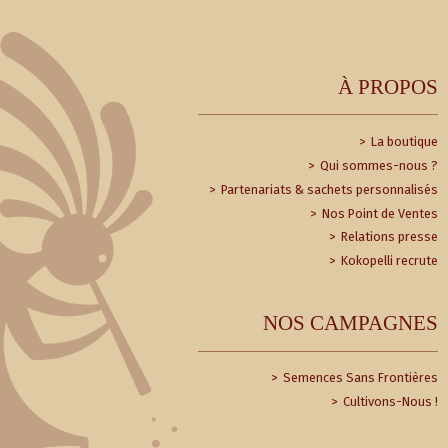
À PROPOS
La boutique
Qui sommes-nous ?
Partenariats & sachets personnalisés
Nos Point de Ventes
Relations presse
Kokopelli recrute
NOS CAMPAGNES
Semences Sans Frontières
Cultivons-Nous !