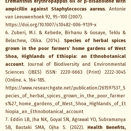
Eremanthus erythropappus oil or β-bisabolene with
ampicillin against Staphylococcus aureus
. Antonie
van Leeuwenhoek 92, 95–100 (2007).
https://doi.org/10.1007/s10482-006-9139-x
6. Zuberi, M.I. & Kebede, Birhanu & Gosaye, Teklu &
Belachew, Olika. (2014).
Species of herbal spices
grown in the poor farmers’ home gardens of West
Shoa, Highlands of Ethiopia: an Ethnobotanical
account
. Journal of Biodiversity and Environmental
Sciences (JBES) ISSN: 2220-6663 (Print) 2222-3045
(Online. 4. 164-185.
https://www.researchgate.net/publication/261597537_S
pecies_of_herbal_spices_grown_in_the_poor_farmer
s%27_home_gardens_of_West_Shoa_Highlands_of_Et
hiopia_an_Ethnobotanical_account
7. Eddin LB, Jha NK, Goyal SN, Agrawal YO, Subramanya
SB, Bastaki SMA, Ojha S. (2022).
Health Benefits,