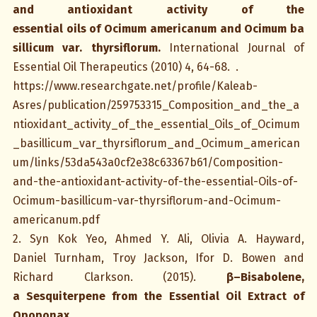
and antioxidant activity of the
essential oils of Ocimum americanum and Ocimum ba
sillicum var. thyrsiflorum
.
International Journal of
Essential Oil Therapeutics (2010) 4, 64-68. .
https://www.researchgate.net/profile/Kaleab-
Asres/publication/259753315_Composition_and_the_a
ntioxidant_activity_of_the_essential_Oils_of_Ocimum
_basillicum_var_thyrsiflorum_and_Ocimum_american
um/links/53da543a0cf2e38c63367b61/Composition-
and-the-antioxidant-activity-of-the-essential-Oils-of-
Ocimum-basillicum-var-thyrsiflorum-and-Ocimum-
americanum.pdf
2. Syn Kok Yeo, Ahmed Y. Ali, Olivia A. Hayward,
Daniel Turnham, Troy Jackson, Ifor D. Bowen and
Richard Clarkson. (2015).
β–Bisabolene,
a Sesquiterpene from the Essential Oil Extract of
Opoponax